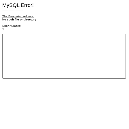
MySQL Error!
------------------------
The Error returned was:
No such file or directory
Error Number:
1